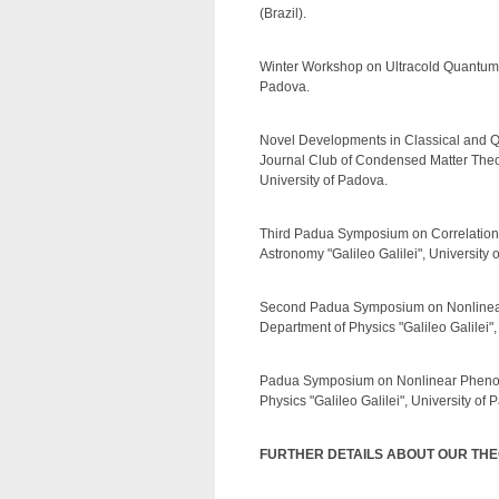
(Brazil).
Winter Workshop on Ultracold Quantum M
Padova.
Novel Developments in Classical and Q
Journal Club of Condensed Matter Theor
University of Padova.
Third Padua Symposium on Correlations
Astronomy "Galileo Galilei", University 
Second Padua Symposium on Nonlinear 
Department of Physics "Galileo Galilei",
Padua Symposium on Nonlinear Phenome
Physics "Galileo Galilei", University of 
FURTHER DETAILS ABOUT OUR TH