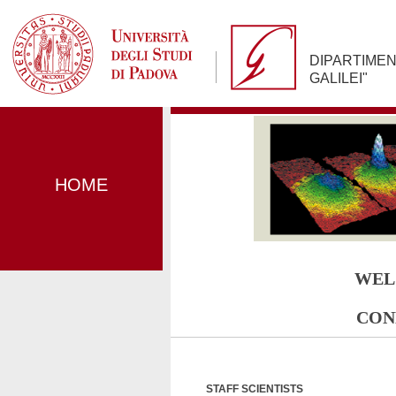
Jump
to
Navigation
DIPARTIMEN
GALILEI"
HOME
WEL
CON
STAFF SCIENTISTS