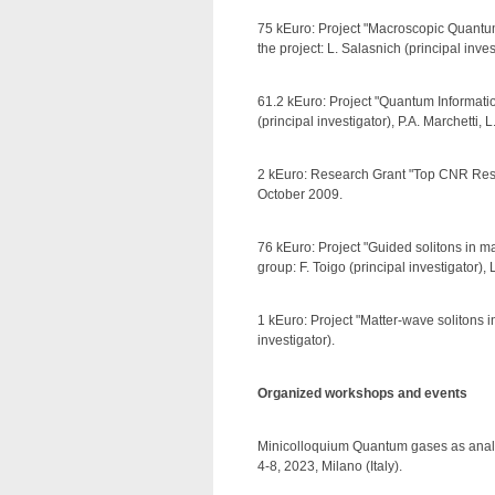
75 kEuro: Project "Macroscopic Quantu
the project: L. Salasnich (principal in
61.2 kEuro: Project "Quantum Informatio
(principal investigator), P.A. Marchetti,
2 kEuro: Research Grant "Top CNR Rese
October 2009.
76 kEuro: Project "Guided solitons in 
group: F. Toigo (principal investigator)
1 kEuro: Project "Matter-wave solitons 
investigator).
Organized workshops and events
Minicolloquium Quantum gases as anal
4-8, 2023, Milano (Italy).