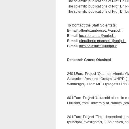
The scientific publications of Prof. Dr.
The scientific publications of Prof. Dr. 
The scientific publications of Prof. Dr.
To Contact the Staff Scientsts
:
E-mail
:
alberto.ambrosetti@unipd.it
E-mail
:
luca.dellanna@unipd.it
E-mail
:
pieralberto.marchetti@unipd.it
E-mail
:
luca.salasnich@unipd.it
Research Grants Obtained
240 kEuro: Project "Quantum Atomic Mixt
Salasnich. Research Groups: UNIPD (L. S
Wimberger). From MUR (progetti PRIN 
60 kEuro: Project "Ultracold atoms in c
Furutani, from University of Padova (pro
20 kEuro: Project "Time-dependent densi
(principal investigator), L. Salasnich, a