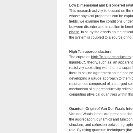
Low Dimensional and Disordered sy
This research activity is focused on th
whose physical properties can be captu
fields, we examine the conditions under 
between disorder and intraction in fermi
phase
, to study the effects on the criti
the system is coupled to a source of noi
High Tc superconductors
The cuprates
high Tc superconductors
a
liquid/BCS theory, such as: an apparent
resistivity coexisting with them, a super
there is still no agreement on the natur
developing a gauge approach to them by 
resonances composed of a charged spinl
mechanism of superconductivity relies o
computing physical quantities within th
Quantum Origin of Van Der Waals Inte
Van der Waals forces are present in the 
the aggregation, dynamics and functionali
structure, and cohesion between graph
role. By using quantum techniques (the