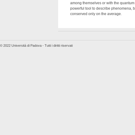
among themselves or with the quantum el
powerful tool to describe phenomena, bot
conserved only on the average.
© 2022 Università di Padova - Tutti i diritti riservati