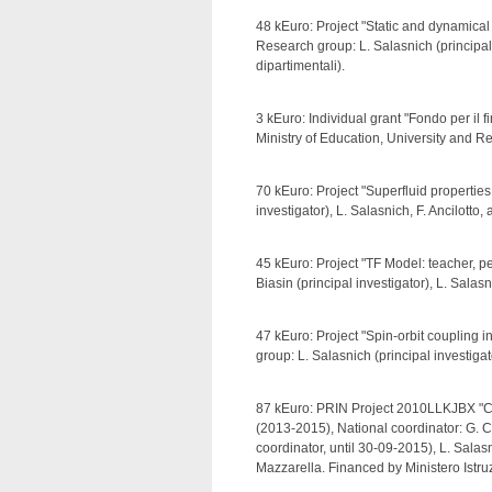
48 kEuro: Project "Static and dynamical
Research group: L. Salasnich (principal
dipartimentali).
3 kEuro: Individual grant "Fondo per il 
Ministry of Education, University and 
70 kEuro: Project "Superfluid properties
investigator), L. Salasnich, F. Ancilotto,
45 kEuro: Project "TF Model: teacher, p
Biasin (principal investigator), L. Sala
47 kEuro: Project "Spin-orbit coupling 
group: L. Salasnich (principal investiga
87 kEuro: PRIN Project 2010LLKJBX "C
(2013-2015), National coordinator: G. Ca
coordinator, until 30-09-2015), L. Salas
Mazzarella. Financed by Ministero Istru