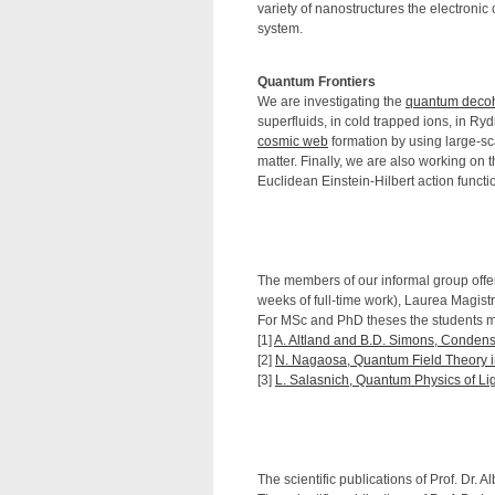
variety of nanostructures the electronic 
system.
Quantum Frontiers
We are investigating the
quantum deco
superfluids, in cold trapped ions, in Ry
cosmic web
formation by using large-sc
matter. Finally, we are also working on 
Euclidean Einstein-Hilbert action functi
The members of our informal group offer 
weeks of full-time work), Laurea Magistra
For MSc and PhD theses the students mu
[1]
A. Altland and B.D. Simons, Condens
[2]
N. Nagaosa, Quantum Field Theory i
[3]
L. Salasnich, Quantum Physics of Lig
The scientific publications of Prof. Dr. 