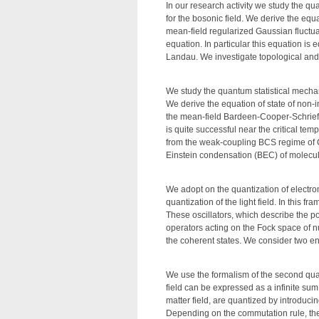
In our research activity we study the qu
for the bosonic field. We derive the equ
mean-field regularized Gaussian fluctua
equation. In particular this equation i
Landau. We investigate topological and s
We study the quantum statistical mechanic
We derive the equation of state of non-i
the mean-field Bardeen-Cooper-Schrieff
is quite successful near the critical t
from the weak-coupling BCS regime of C
Einstein condensation (BEC) of molecu
We adopt on the quantization of electrom
quantization of the light field. In this 
These oscillators, which describe the po
operators acting on the Fock space of n
the coherent states. We consider two enli
We use the formalism of the second quanti
field can be expressed as a infinite sum
matter field, are quantized by introduc
Depending on the commutation rule, the