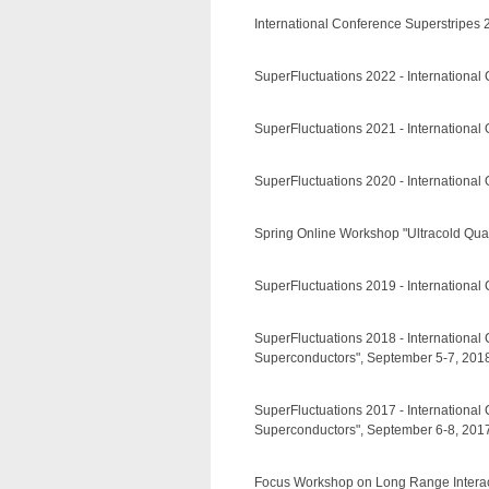
International Conference Superstripes
SuperFluctuations 2022 - International 
SuperFluctuations 2021 - International
SuperFluctuations 2020 - International
Spring Online Workshop "Ultracold Quant
SuperFluctuations 2019 - International
SuperFluctuations 2018 - Internationa
Superconductors", September 5-7, 2018,
SuperFluctuations 2017 - Internationa
Superconductors", September 6-8, 2017,
Focus Workshop on Long Range Interactio