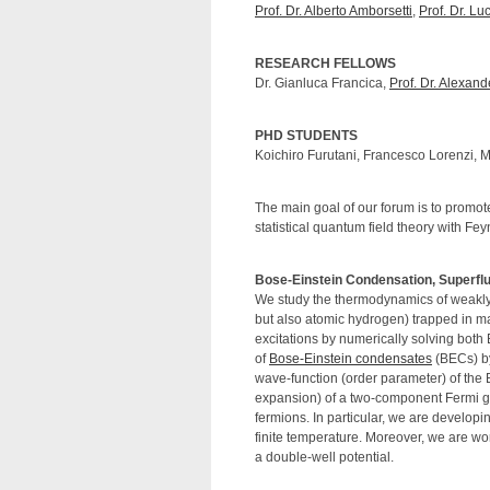
Prof. Dr. Alberto Amborsetti
,
Prof. Dr. Lu
RESEARCH FELLOWS
Dr. Gianluca Francica,
Prof. Dr. Alexan
PHD STUDENTS
Koichiro Furutani, Francesco Lorenzi, 
The main goal of our forum is to promo
statistical quantum field theory with Fe
Bose-Einstein Condensation, Superfl
We study the thermodynamics of weakly
but also atomic hydrogen) trapped in ma
excitations by numerically solving bot
of
Bose-Einstein condensates
(BECs) by
wave-function (order parameter) of the 
expansion) of a two-component Fermi ga
fermions. In particular, we are developin
finite temperature. Moreover, we are w
a double-well potential.